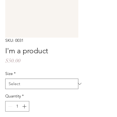
SKU: 0031
I'm a product
Price
$50.00
Size
*
Quantity
*