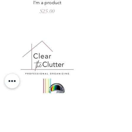
I'm a product
Price
$25.00